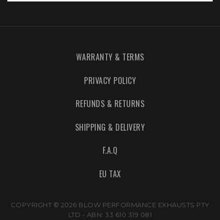
WARRANTY & TERMS
PRIVACY POLICY
REFUNDS & RETURNS
SHIPPING & DELIVERY
F.A.Q
EU TAX
COPYRIGHT © 2026 BLOW PERFORMANCE EXHAUSTS PTY
LTD - ABN: 33 610 319 081