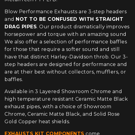
Blow Performance Exhausts are 3-step headers
and
NOT TO BE CONFUSED WITH STRAIGHT
DRAG PIPES
. Our product dramatically improves
horsepower and torque with an amazing sound
We also offer a selection of performance baffles
for those that require a softer sound and still
have that distinct Harley-Davidson throb. Our 3-
step headers are designed for performance and
are at their best without collectors, mufflers, or
baffles.
Available in 3 Layered Showroom Chrome and
high temperature resistant Ceramic Matte Black
exhaust pipes, with a choice of Showroom
Chrome, Ceramic Matte Black, and Solid Rose
Gold Copper heat shields.
EXHAUSTS KIT COMPONENTS
come