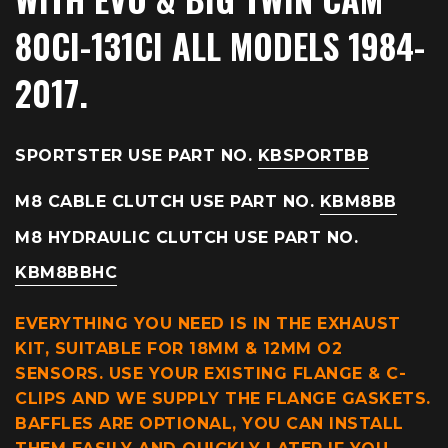
80CI-131CI ALL MODELS 1984-
2017.
SPORTSTER USE PART NO.
KBSPORTBB
M8 CABLE CLUTCH USE PART NO.
KBM8BB
M8 HYDRAULIC CLUTCH USE PART NO.
KBM8BBHC
EVERYTHING YOU NEED IS IN THE EXHAUST
KIT, SUITABLE FOR 18MM & 12MM O2
SENSORS. USE YOUR EXISTING FLANGE & C-
CLIPS AND WE SUPPLY THE FLANGE GASKETS.
BAFFLES ARE OPTIONAL, YOU CAN INSTALL