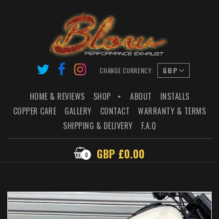
CHANGE CURRENCY:
HOME & REVIEWS
SHOP
ABOUT
INSTALLS
COPPER CARE
GALLERY
CONTACT
WARRANTY & TERMS
SHIPPING & DELIVERY
F.A.Q
GBP £0.00
0