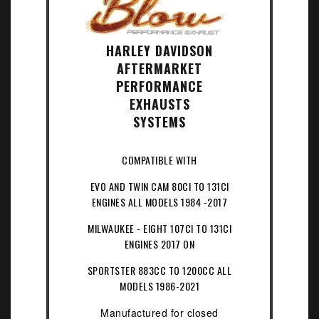
HARLEY DAVIDSON
AFTERMARKET
PERFORMANCE
EXHAUSTS
SYSTEMS
COMPATIBLE WITH
EVO AND TWIN CAM 80CI TO 131CI
ENGINES ALL MODELS 1984 -2017
MILWAUKEE - EIGHT 107CI TO 131CI
ENGINES 2017 ON
SPORTSTER 883CC TO 1200CC ALL
MODELS 1986-2021
Manufactured for closed