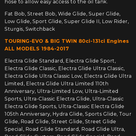
hose to allow easy access to the oil tank.
Fat Bob, Street Bob, Wide Glide, Super Glide,
Low Glide, Sport Glide, Super Glide II, Low Rider,
Sturgis, Switchback
TOURING-EVO & BIG TWIN 80ci-131ci Engines
ALL MODELS 1984-2017
Electra Glide Standard, Electra Glide Sport,
Electra Glide Classic, Electra Glide Ultra Classic,
Electra Glide Ultra Classic Low, Electra Glide Ultra
Limited, Electra Glide Ultra Limited 110th
Anniversary, Ultra-Limited Low, Ultra-Limited
Sports, Ultra-Classic Electra Glide, Ultra-Classic
Electra Glide Sports, Ultra-Classic Electra Glide
105th Anniversary, Hydra Glide, Sports Glide, Tour
Glide, Road Glide, Street Glide, Street Glide
Special, Road Glide Standard, Road Glide Ultra,