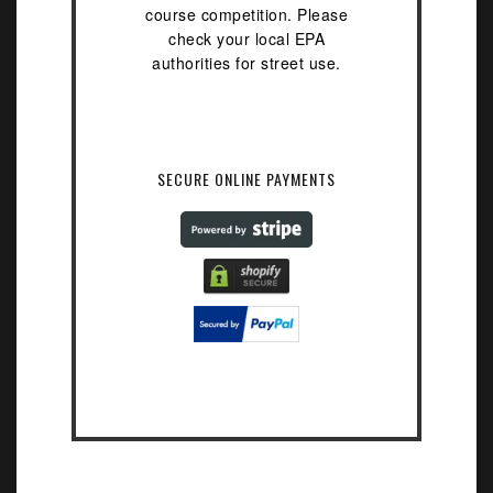
course competition. Please
check your local EPA
authorities for street use.
SECURE ONLINE PAYMENTS