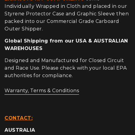
Individually Wrapped in Cloth and placed in our
Styrene Protector Case and Graphic Sleeve then
packed into our Commercial Grade Carboard
Outer Shipper.
Global Shipping from our USA & AUSTRALIAN
WAREHOUSES
Designed and Manufactured for Closed Circuit
and Race Use. Please check with your local EPA
authorities for compliance.
Warranty, Terms & Conditions
CONTACT:
AUSTRALIA