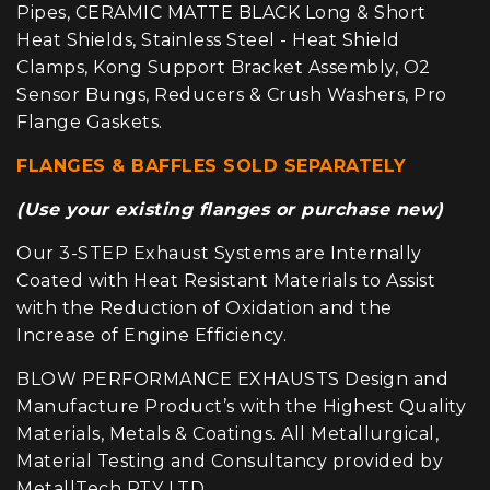
Pipes, CERAMIC MATTE BLACK Long & Short
Heat Shields, Stainless Steel - Heat Shield
Clamps, Kong Support Bracket Assembly, O2
Sensor Bungs, Reducers & Crush Washers, Pro
Flange Gaskets.
FLANGES & BAFFLES SOLD SEPARATELY
(Use your existing flanges or purchase new)
Our 3-STEP Exhaust Systems are Internally
Coated with Heat Resistant Materials to Assist
with the Reduction of Oxidation and the
Increase of Engine Efficiency.
BLOW PERFORMANCE EXHAUSTS Design and
Manufacture Product’s with the Highest Quality
Materials, Metals & Coatings. All Metallurgical,
Material Testing and Consultancy provided by
MetallTech PTY LTD.