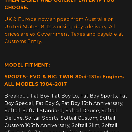
THEM EASILY AND QUICKLY LATER IF YOU
CHOOSE.
UK & Europe now shipped from Australia or
United States. 8-12 working days delivery. All
prices are ex Government Taxes and payable at
Customs Entry.
MODEL FITMENT:
SPORTS- EVO & BIG TWIN 80ci-131ci Engines
ALL MODELS 1984-2017
Breakout, Fat Boy, Fat Boy Lo, Fat Boy Sports, Fat
Boy Special, Fat Boy S, Fat Boy 15th Anniversary,
Softail, Softail Standard, Softail Deuce, Softail
Deluxe, Softail Sports, Softail Custom, Softail
Custom 105th Anniversary, Softail Slim, Softail