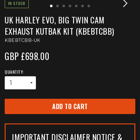
IN STOCK
UK HARLEY EVO, BIG TWIN CAM
EXHAUST KUTBAK KIT (KBEBTCBB)
KBEBTCBB-UK
GBP £698.00
QUANTITY:
ADD TO CART
IMPORTANT DISCLAIMER NOTICE &