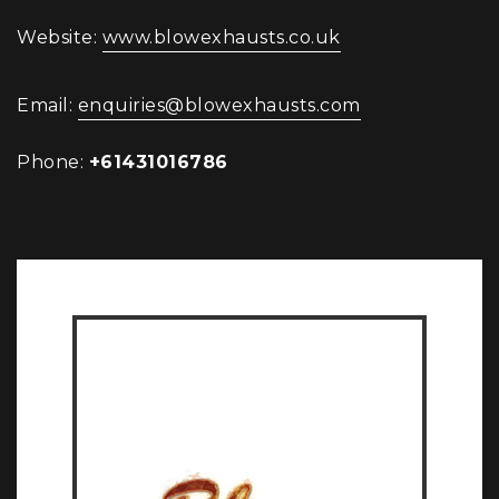
Website:
www.blowexhausts.co.uk
Email:
enquiries@blowexhausts.com
Phone:
+61431016786