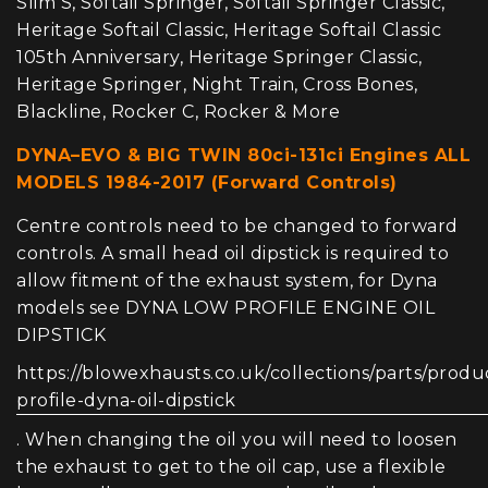
Slim S, Softail Springer, Softail Springer Classic,
Heritage Softail Classic, Heritage Softail Classic
105th Anniversary, Heritage Springer Classic,
Heritage Springer, Night Train, Cross Bones,
Blackline, Rocker C, Rocker & More
DYNA–EVO & BIG TWIN 80ci-131ci Engines ALL
MODELS 1984-2017 (Forward Controls)
Centre controls need to be changed to forward
controls. A small head oil dipstick is required to
allow fitment of the exhaust system, for Dyna
models see DYNA LOW PROFILE ENGINE OIL
DIPSTICK
https://blowexhausts.co.uk/collections/parts/produ
profile-dyna-oil-dipstick
. When changing the oil you will need to loosen
the exhaust to get to the oil cap, use a flexible