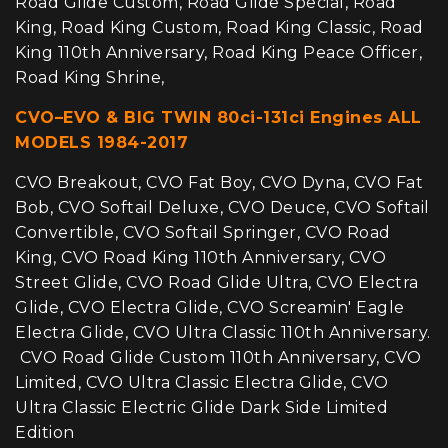
Road Glide Custom, Road Glide Special, Road
King, Road King Custom, Road King Classic, Road
King 110th Anniversary, Road King Peace Officer,
Road King Shrine,
CVO–EVO & BIG TWIN 80ci-131ci Engines ALL
MODELS 1984-2017
CVO Breakout, CVO Fat Boy, CVO Dyna, CVO Fat
Bob, CVO Softail Deluxe, CVO Deuce, CVO Softail
Convertible, CVO Softail Springer, CVO Road
King, CVO Road King 110th Anniversary, CVO
Street Glide, CVO Road Glide Ultra, CVO Electra
Glide, CVO Electra Glide, CVO Screamin' Eagle
Electra Glide, CVO Ultra Classic 110th Anniversary.
CVO Road Glide Custom 110th Anniversary, CVO
Limited, CVO Ultra Classic Electra Glide, CVO
Ultra Classic Electric Glide Dark Side Limited
Edition