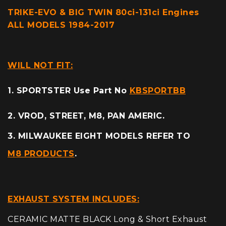
TRIKE-EVO & BIG TWIN 80ci-131ci Engines
ALL MODELS 1984-2017
WILL NOT FIT:
1. SPORTSTER Use Part No
KBSPORTBB
2. VROD, STREET, M8, PAN AMERIC.
3. MILWAUKEE EIGHT MODELS REFER TO
M8 PRODUCTS
.
EXHAUST SYSTEM INCLUDES:
CERAMIC MATTE BLACK Long & Short Exhaust