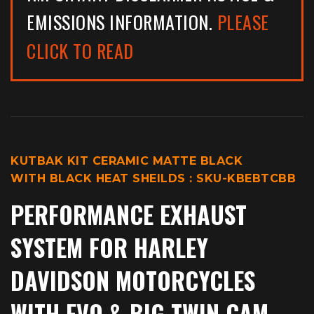
EMISSIONS INFORMATION.
PLEASE
CLICK TO READ
KUTBAK KIT CERAMIC MATTE BLACK
WITH BLACK HEAT SHEILDS : SKU-KBEBTCBB
PERFORMANCE EXHAUST
SYSTEM
FOR HARLEY
DAVIDSON MOTORCYCLES
WITH EVO & BIG TWIN CAM