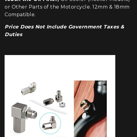
or Other Parts of the Motorcycle. 12mm & 18mm
Compatible.
Price Does Not Include Government Taxes &
Duties