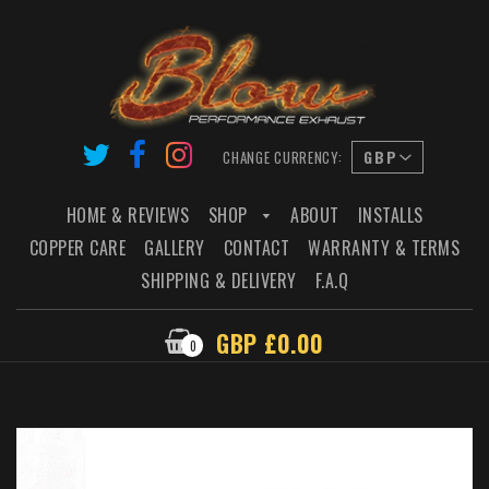
CHANGE CURRENCY:
HOME & REVIEWS
SHOP
ABOUT
INSTALLS
COPPER CARE
GALLERY
CONTACT
WARRANTY & TERMS
SHIPPING & DELIVERY
F.A.Q
GBP £0.00
0