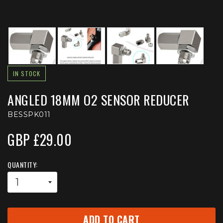
IN STOCK
ANGLED 18MM O2 SENSOR REDUCER
BESSPK011
GBP £29.00
QUANTITY:
ADD TO CART