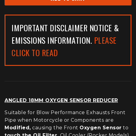
IMPORTANT DISCLAIMER NOTICE &
EMISSIONS INFORMATION.
PLEASE
CLICK TO READ
ANGLED 18MM OXYGEN SENSOR REDUCER
Suitable for Blow Performance Exhausts Front
Pipe when Motorcycle or Components are
Modified,
causing the Front
Oxygen Sensor
to
touch the Oil Filter,
Oil Cooler (Rocker Models)