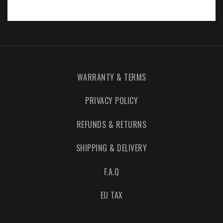
WARRANTY & TERMS
PRIVACY POLICY
REFUNDS & RETURNS
SHIPPING & DELIVERY
F.A.Q
EU TAX