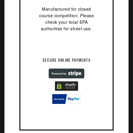
Manufactured for closed
course competition. Please
check your local EPA
authorities for street use.
SECURE ONLINE PAYMENTS