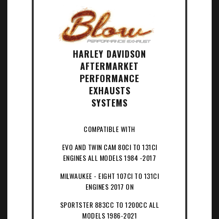
HARLEY DAVIDSON
AFTERMARKET
PERFORMANCE
EXHAUSTS
SYSTEMS
COMPATIBLE WITH
EVO AND TWIN CAM 80CI TO 131CI
ENGINES ALL MODELS 1984 -2017
MILWAUKEE - EIGHT 107CI TO 131CI
ENGINES 2017 ON
SPORTSTER 883CC TO 1200CC ALL
MODELS 1986-2021