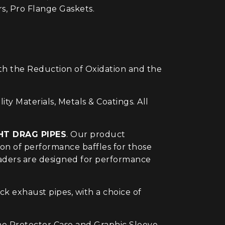
, Pro Flange Gaskets.
ith the Reduction of Oxidation and the
Materials, Metals & Coatings. All
HT DRAG PIPES
. Our product
on of performance baffles for those
headers are designed for performance
 exhaust pipes, with a choice of
ne Protector Case and Graphic Sleeve