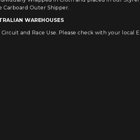
e Carboard Outer Shipper.
USTRALIAN WAREHOUSES
ircuit and Race Use. Please check with your local EP