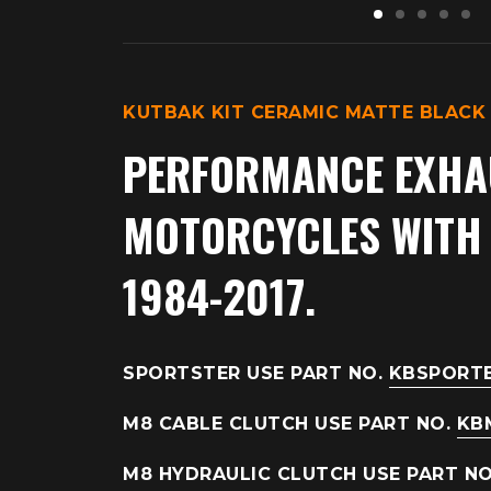
KUTBAK KIT CERAMIC MATTE BLACK
PERFORMANCE EXHA
MOTORCYCLES WITH E
1984-2017.
SPORTSTER USE PART NO.
KBSPORT
M8 CABLE CLUTCH USE PART NO.
KB
M8 HYDRAULIC CLUTCH USE PART N