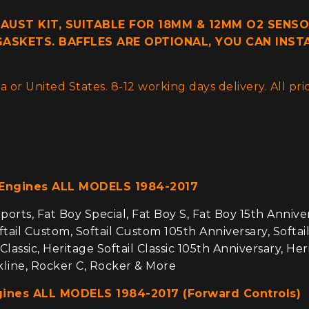
HAUST KIT, SUITABLE FOR 18MM & 12MM O2 SENSO
ASKETS. BAFFLES ARE OPTIONAL, YOU CAN INST
 or United States. 8-12 working days delivery. All p
 Engines ALL MODELS 1984-2017
orts, Fat Boy Special, Fat Boy S, Fat Boy 15th Anniversa
tail Custom, Softail Custom 105th Anniversary, Softail S
 Classic, Heritage Softail Classic 105th Anniversary, He
ckline, Rocker C, Rocker & More
gines ALL MODELS 1984-2017 (Forward Controls)