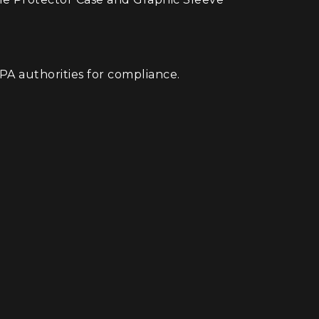
A authorities for compliance.