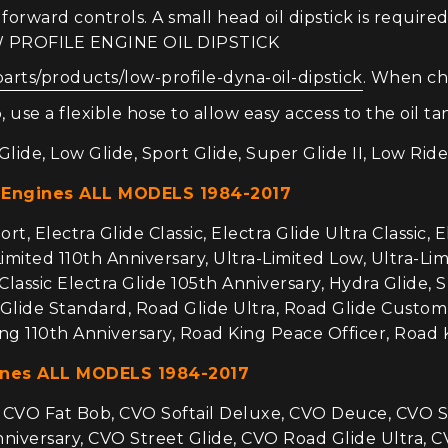
orward controls. A small head oil dipstick is required
OW PROFILE ENGINE OIL DIPSTICK
parts/products/low-profile-dyna-oil-dipstick
. When ch
 use a flexible hose to allow easy access to the oil ta
lide, Low Glide, Sport Glide, Super Glide II, Low Ride
 Engines ALL MODELS 1984-2017
t, Electra Glide Classic, Electra Glide Ultra Classic, E
Limited 110th Anniversary, Ultra-Limited Low, Ultra-Limi
-Classic Electra Glide 105th Anniversary, Hydra Glide, 
d Glide Standard, Road Glide Ultra, Road Glide Custom
ng 110th Anniversary, Road King Peace Officer, Road 
ines ALL MODELS 1984-2017
VO Fat Bob, CVO Softail Deluxe, CVO Deuce, CVO Soft
iversary, CVO Street Glide, CVO Road Glide Ultra, CV