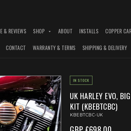
E & REVIEWS
SHOP
ABOUT
INSTALLS
COPPER CA
CONTACT
WARRANTY & TERMS
SHIPPING & DELIVERY
IN STOCK
UK HARLEY EVO, BI
KIT (KBEBTCBC)
KBEBTCBC-UK
GBP £698.00