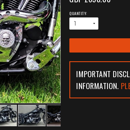
QUANTITY:
IMPORTANT DISCL
INFORMATION.
PL