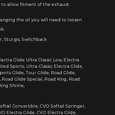
 to allow fitment of the exhaust
anging the oil you will need to loosen
nk.
r, Sturgis, Switchback
lectra Glide Ultra Classic Low, Electra
ted Sports, Ultra-Classic Electra Glide,
Sports Glide, Tour Glide, Road Glide,
, Road Glide Special, Road King, Road
King Shrine,
ail Convertible, CVO Softail Springer,
O Electra Glide, CVO Electra Glide,