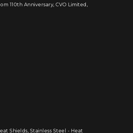
tom 110th Anniversary, CVO Limited,
hields, Stainless Steel - Heat