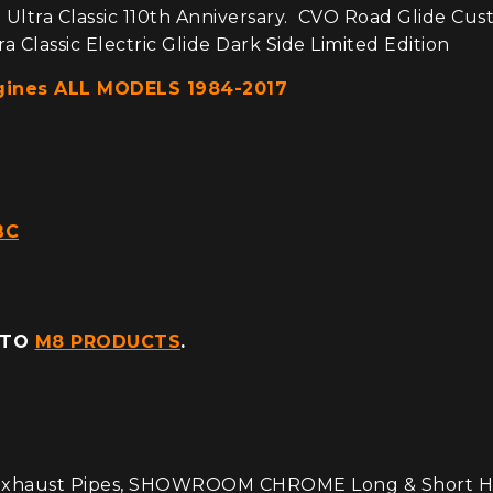
 Ultra Classic 110th Anniversary. CVO Road Glide Cus
a Classic Electric Glide Dark Side Limited Edition
ngines ALL MODELS 1984-2017
BC
 TO
M8 PRODUCTS
.
haust Pipes, SHOWROOM CHROME Long & Short Heat S