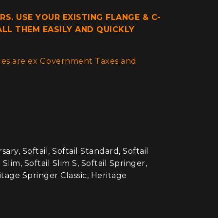
RS. USE YOUR EXISTING FLANGE & C-
ALL THEM EASILY AND QUICKLY
rices are ex Government Taxes and
ry, Softail, Softail Standard, Softail
lim, Softail Slim S, Softail Springer,
ritage Springer Classic, Heritage