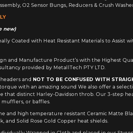
ssembly, O2 Sensor Bungs, Reducers & Crush Washers
LY
se new)
lly Coated with Heat Resistant Materials to Assist w
 Manufacture Product’s with the Highest Quality 
nsultancy provided by MetallTech PTY LTD.
 headers and
NOT TO BE CONFUSED WITH STRAIG
orque with an amazing sound We also offer a selecti
ave that distinct Harley-Davidson throb. Our 3-step 
 mufflers, or baffles.
 and high temperature resistant Ceramic Matte Black
 and Solid Rose Gold Copper heat shields.
ividually Wrapped in Cloth and placed in our Styre