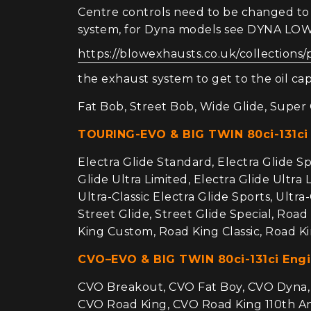
Centre controls need to be changed to f
system, for Dyna models see DYNA L
https://blowexhausts.co.uk/collections/
the exhaust system to get to the oil cap,
Fat Bob, Street Bob, Wide Glide, Super G
TOURING-EVO & BIG TWIN 80ci-131ci
Electra Glide Standard, Electra Glide Spor
Glide Ultra Limited, Electra Glide Ultra 
Ultra-Classic Electra Glide Sports, Ultra
Street Glide, Street Glide Special, Roa
King Custom, Road King Classic, Road Ki
CVO–EVO & BIG TWIN 80ci-131ci Eng
CVO Breakout, CVO Fat Boy, CVO Dyna, C
CVO Road King, CVO Road King 110th Ann