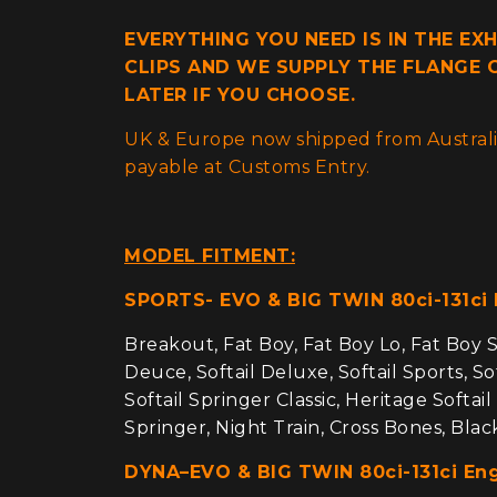
EVERYTHING YOU NEED IS IN THE EX
CLIPS AND WE SUPPLY THE FLANGE G
LATER IF YOU CHOOSE.
UK & Europe now shipped from Australia
payable at Customs Entry.
MODEL FITMENT:
SPORTS- EVO & BIG TWIN 80ci-131ci
Breakout, Fat Boy, Fat Boy Lo, Fat Boy Sp
Deuce, Softail Deluxe, Softail Sports, Sof
Softail Springer Classic, Heritage Softail
Springer, Night Train, Cross Bones, Bla
DYNA–EVO & BIG TWIN 80ci-131ci En