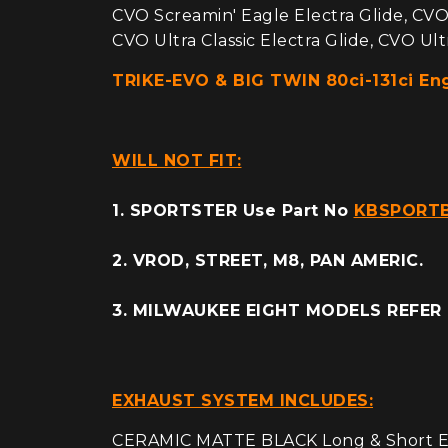
CVO Screamin' Eagle Electra Glide, CVO
CVO Ultra Classic Electra Glide, CVO Ultr
TRIKE-EVO & BIG TWIN 80ci-131ci E
WILL NOT FIT:
1. SPORTSTER Use Part No
KBSPORT
2. VROD, STREET, M8, PAN AMERIC.
3. MILWAUKEE EIGHT MODELS REFER
EXHAUST SYSTEM INCLUDES:
CERAMIC MATTE BLACK Long & Short Ex