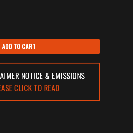
ADD TO CART
AIMER NOTICE & EMISSIONS
EASE CLICK TO READ