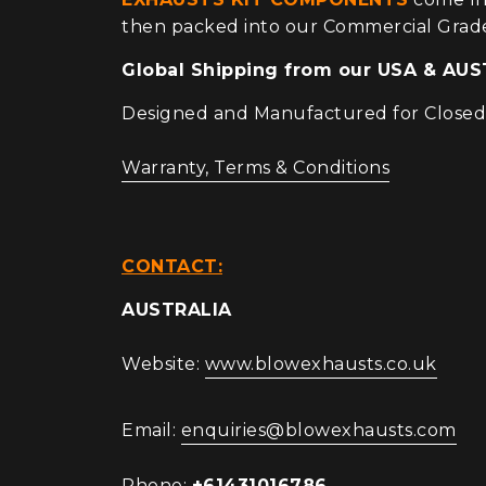
then packed into our Commercial Grad
Global Shipping from our USA & A
Designed and Manufactured for Closed C
Warranty, Terms & Conditions
CONTACT:
AUSTRALIA
Website:
www.blowexhausts.co.uk
Email:
enquiries@blowexhausts.com
Phone:
+61431016786