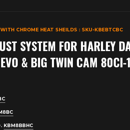
 WITH CHROME HEAT SHEILDS : SKU-KBEBTCBC
UST SYSTEM
FOR HARLEY D
VO & BIG TWIN CAM 80CI-1
BC
M8BC
O.
KBM8BBHC