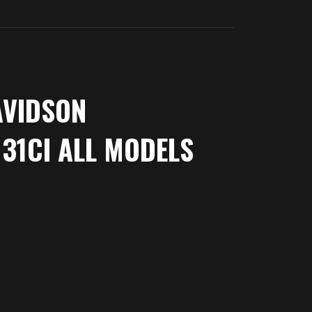
AVIDSON
31CI ALL MODELS