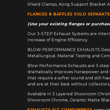
Shield Clamps, Kong Support Bracket A
FLANGES & BAFFLES SOLD SEPARATE
(Use your existing flanges or purcha
Our 3-STEP Exhaust Systems are Interna
Increase of Engine Efficiency.
BLOW PERFORMANCE EXHAUSTS Design and
Metallurgical, Material Testing and Co
Blow Performance Exhausts are 3-step
dramatically improves horsepower and t
that require a softer sound and still h
and are at their best without collectors,
Available in 3 Layered Showroom Chrome
Showroom Chrome, Ceramic Matte Black,
EXHAUSTS KIT COMPONENTS
come Ind