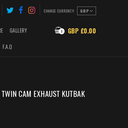
CHANGE CURRENCY:
GBP £0.00
RE
GALLERY
0
F.A.Q
G TWIN CAM EXHAUST KUTBAK